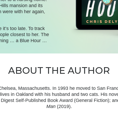
Hills mansion and its
n were with her again,
it’s too late. To track
ople closest to her. The
koning … a Blue Hour …
ABOUT THE AUTHOR
Chelsea, Massachusetts. In 1993 he moved to San Francisc
lives in Oakland with his
husband and two cats. His nove
’s Digest Self-Published Book Award (General Fiction);
Man
(2019).