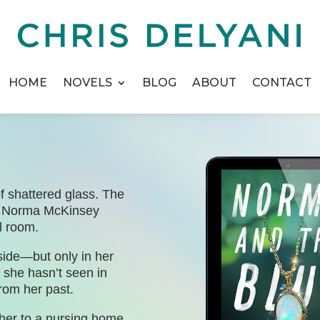
HOME
NOVELS
BLOG
ABOUT
CONTACT
f shattered glass. The
er Norma McKinsey
l room.
dside—but only in her
t she hasn’t seen in
rom her past.
her to a nursing home.