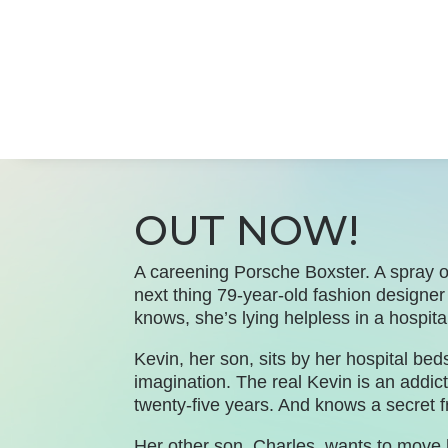
OUT NOW!
A careening Porsche Boxster. A spray o
next thing 79-year-old fashion design
knows, she’s lying helpless in a hospita
Kevin, her son, sits by her hospital be
imagination. The real Kevin is an addic
twenty-five years. And knows a secret f
Her other son, Charles, wants to move 