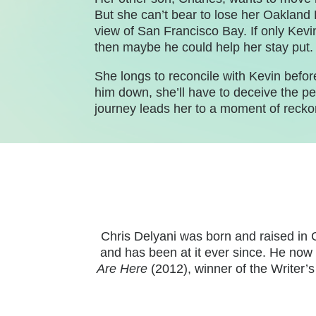
But she can’t bear to lose her Oakland 
view of San Francisco Bay. If only Kevi
then maybe he could help her stay put.
She longs to reconcile with Kevin before 
him down, she’ll have to deceive the pe
journey leads her to a moment of rec
Chris Delyani was born and raised in 
and has been at it ever since. He now 
Are Here
(2012), winner of the Writer