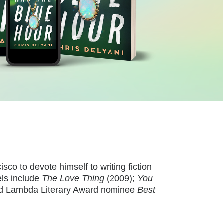
o to devote himself to writing fiction
ls include
The Love Thing
(2009);
You
 and Lambda Literary Award nominee
Best