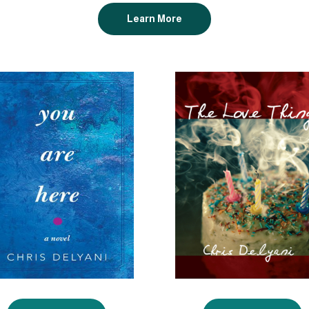
Learn More