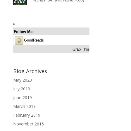
Follow Me:
GoodReads
Grab This
Blog Archives
May 2020
July 2019
June 2019
March 2019
February 2019
November 2015