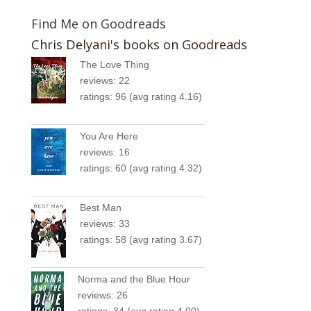
Find Me on Goodreads
Chris Delyani's books on Goodreads
The Love Thing
reviews: 22
ratings: 96 (avg rating 4.16)
You Are Here
reviews: 16
ratings: 60 (avg rating 4.32)
Best Man
reviews: 33
ratings: 58 (avg rating 3.67)
Norma and the Blue Hour
reviews: 26
ratings: 34 (avg rating 4.00)