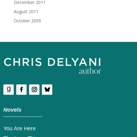
December 2011
August 2011
October 2009
Novels
You Are Here