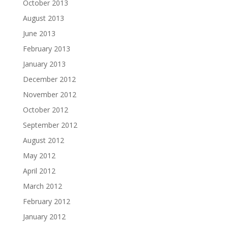
October 2013
August 2013
June 2013
February 2013
January 2013
December 2012
November 2012
October 2012
September 2012
August 2012
May 2012
April 2012
March 2012
February 2012
January 2012