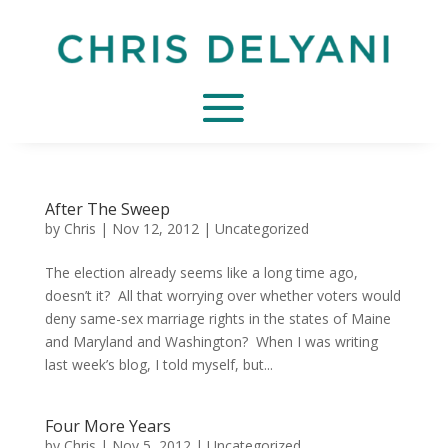
After The Sweep
by
Chris
|
Nov 12, 2012
|
Uncategorized
The election already seems like a long time ago,
doesn’t it? All that worrying over whether voters would
deny same-sex marriage rights in the states of Maine
and Maryland and Washington? When I was writing
last week’s blog, I told myself, but...
Four More Years
by
Chris
|
Nov 5, 2012
|
Uncategorized