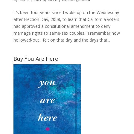
It’s been four years since I woke up on the Wednesday
after Election Day, 2008, to learn that California voters
had approved a consitutional amendment to deny
marriage rights to same-sex couples. I remember how
hollowed-out I felt on that day and the days that...
Buy You Are Here