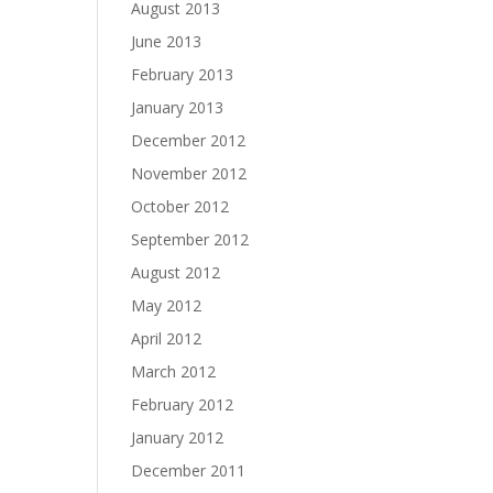
August 2013
June 2013
February 2013
January 2013
December 2012
November 2012
October 2012
September 2012
August 2012
May 2012
April 2012
March 2012
February 2012
January 2012
December 2011