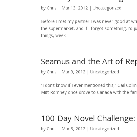
by
Chris
|
Mar 13, 2012
|
Uncategorized
Before I met my partner I was never good at writ
the supermarket, and if I forgot something, I’d 
things, week...
Seamus and the Art of Rep
by
Chris
|
Mar 9, 2012
|
Uncategorized
“I don’t know if I ever mentioned this,” Gail Co
Mitt Romney once drove to Canada with the family 
100-Day Novel Challenge
by
Chris
|
Mar 8, 2012
|
Uncategorized