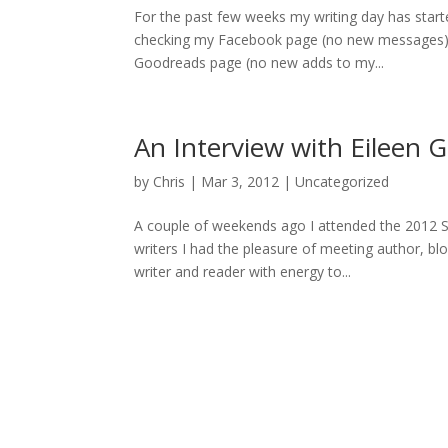
For the past few weeks my writing day has starte
checking my Facebook page (no new messages), 
Goodreads page (no new adds to my...
An Interview with Eileen 
by
Chris
|
Mar 3, 2012
|
Uncategorized
A couple of weekends ago I attended the 2012 
writers I had the pleasure of meeting author, b
writer and reader with energy to...