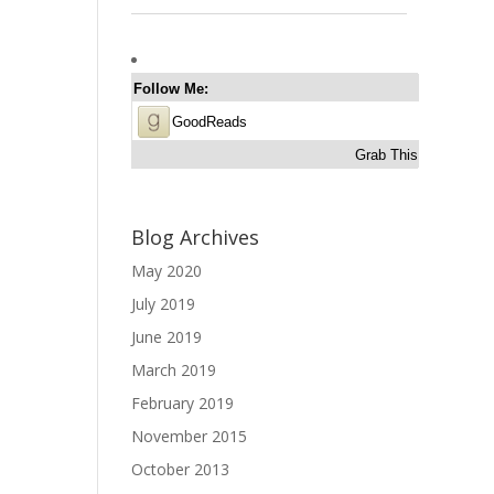
Follow Me:
GoodReads
Grab This
Blog Archives
May 2020
July 2019
June 2019
March 2019
February 2019
November 2015
October 2013