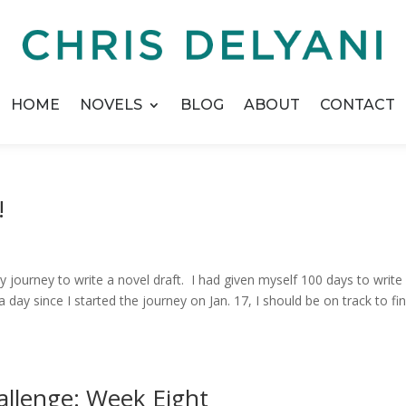
HOME
NOVELS
BLOG
ABOUT
CONTACT
!
journey to write a novel draft. I had given myself 100 days to write i
 day since I started the journey on Jan. 17, I should be on track to fin
allenge: Week Eight