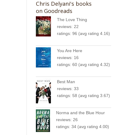
Chris Delyani's books
:
on Goodreads
The Love Thing
reviews: 22
ratings: 96 (avg rating 4.16)
You Are Here
reviews: 16
ratings: 60 (avg rating 4.32)
c
Best Man
reviews: 33
ratings: 58 (avg rating 3.67)
Norma and the Blue Hour
reviews: 26
ratings: 34 (avg rating 4.00)