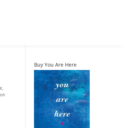
Buy You Are Here
t,
ish