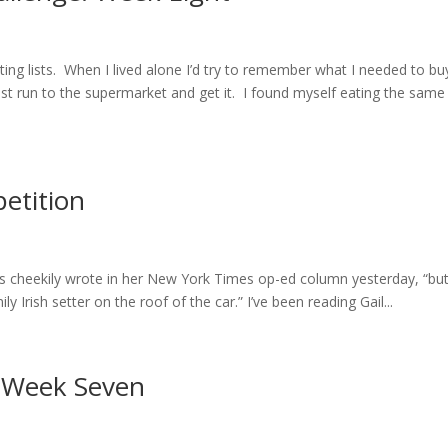
ing lists. When I lived alone I’d try to remember what I needed to bu
just run to the supermarket and get it. I found myself eating the same
etition
llins cheekily wrote in her New York Times op-ed column yesterday, “bu
Irish setter on the roof of the car.” I’ve been reading Gail...
: Week Seven