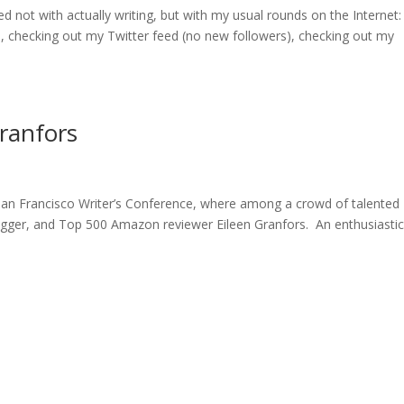
d not with actually writing, but with my usual rounds on the Internet
checking out my Twitter feed (no new followers), checking out my
Granfors
San Francisco Writer’s Conference, where among a crowd of talented
logger, and Top 500 Amazon reviewer Eileen Granfors. An enthusiasti