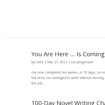
You Are Here … Is Coming
by
Chris
|
Mar 27, 2012
|
Uncategorized
I’ve now completed ten weeks, or 70 days, on my 
but since I’ve managed to write without missing a
the job...
100-Day Novel Writing Ch