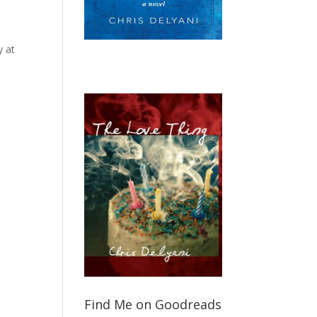
y at
t
Find Me on Goodreads