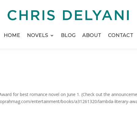
HOME
NOVELS
BLOG
ABOUT
CONTACT
y Award for best romance novel on June 1. (Check out the announcem
w.oprahmag.com/entertainment/books/a31261320/lambda-literary-aw