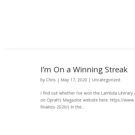
I’m On a Winning Streak
by
Chris
|
May 17, 2020
|
Uncategorized
I find out whether I’ve won the Lambda Literar
on Oprah’s Magazine website here: https://ww
finalists-2020/) In the...