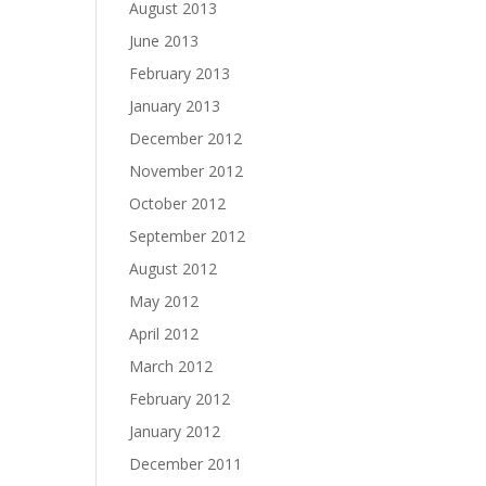
August 2013
June 2013
February 2013
January 2013
December 2012
November 2012
October 2012
September 2012
August 2012
May 2012
April 2012
March 2012
February 2012
January 2012
December 2011