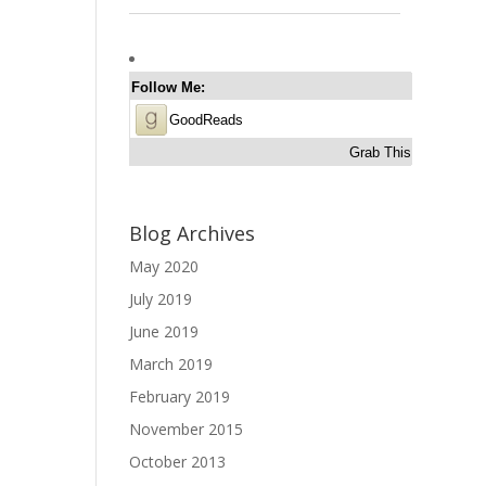
Follow Me:
GoodReads
Grab This
Blog Archives
May 2020
July 2019
June 2019
March 2019
February 2019
November 2015
October 2013