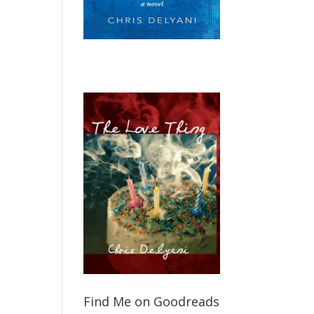
Find Me on Goodreads