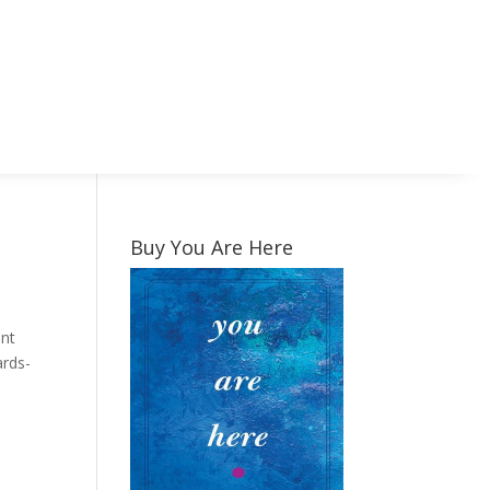
Buy You Are Here
ent
ards-