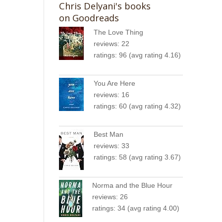
Chris Delyani's books
on Goodreads
The Love Thing
reviews: 22
ratings: 96 (avg rating 4.16)
You Are Here
reviews: 16
ratings: 60 (avg rating 4.32)
Best Man
reviews: 33
ratings: 58 (avg rating 3.67)
Norma and the Blue Hour
reviews: 26
ratings: 34 (avg rating 4.00)