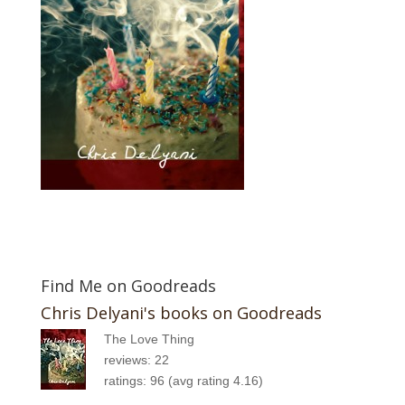
Find Me on Goodreads
Chris Delyani's books on Goodreads
The Love Thing
reviews: 22
ratings: 96 (avg rating 4.16)