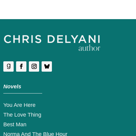
Novels
You Are Here
The Love Thing
Best Man
Norma And The Blue Hour