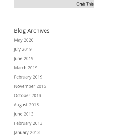
Grab This
Blog Archives
May 2020
July 2019
June 2019
March 2019
February 2019
November 2015
October 2013
August 2013
June 2013
February 2013
January 2013