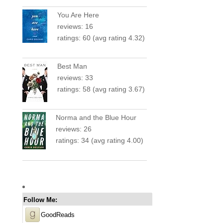
You Are Here
reviews: 16
ratings: 60 (avg rating 4.32)
Best Man
reviews: 33
ratings: 58 (avg rating 3.67)
Norma and the Blue Hour
reviews: 26
ratings: 34 (avg rating 4.00)
Follow Me:
GoodReads