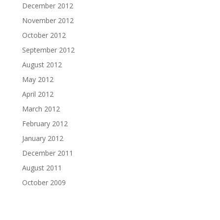
December 2012
November 2012
October 2012
September 2012
August 2012
May 2012
April 2012
March 2012
February 2012
January 2012
December 2011
August 2011
October 2009