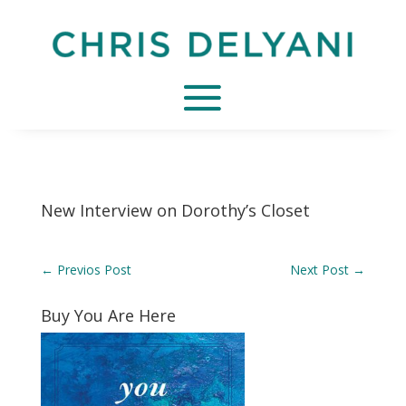
New Interview on Dorothy’s Closet
←
Previos Post
Next Post
→
Buy You Are Here