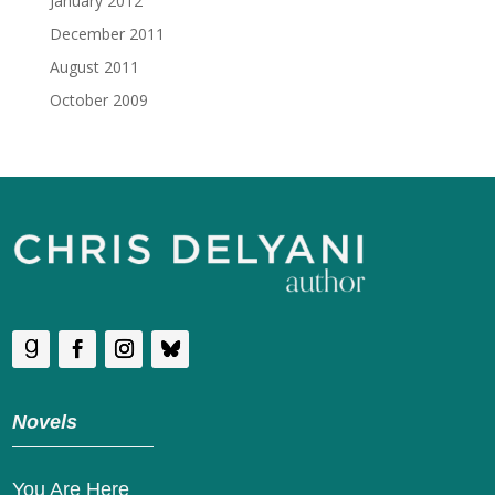
January 2012
December 2011
August 2011
October 2009
Novels
You Are Here