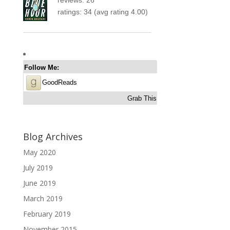
ratings: 34 (avg rating 4.00)
Follow Me:
GoodReads
Grab This
Blog Archives
May 2020
July 2019
June 2019
March 2019
February 2019
November 2015