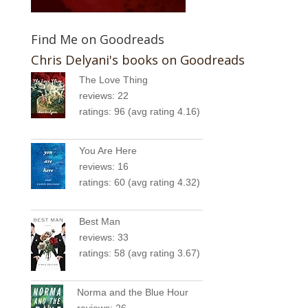
Find Me on Goodreads
Chris Delyani's books on Goodreads
The Love Thing
reviews: 22
ratings: 96 (avg rating 4.16)
You Are Here
reviews: 16
ratings: 60 (avg rating 4.32)
Best Man
reviews: 33
ratings: 58 (avg rating 3.67)
Norma and the Blue Hour
reviews: 26