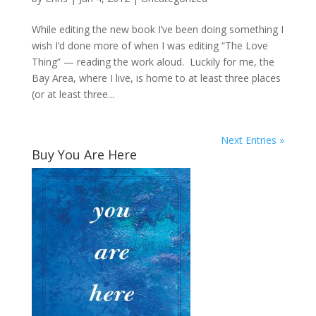
While editing the new book I’ve been doing something I
wish I’d done more of when I was editing “The Love
Thing” — reading the work aloud. Luckily for me, the
Bay Area, where I live, is home to at least three places
(or at least three...
Next Entries »
Buy You Are Here