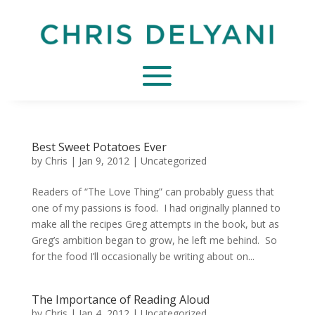
Best Sweet Potatoes Ever
by
Chris
|
Jan 9, 2012
|
Uncategorized
Readers of “The Love Thing” can probably guess that
one of my passions is food. I had originally planned to
make all the recipes Greg attempts in the book, but as
Greg’s ambition began to grow, he left me behind. So
for the food I’ll occasionally be writing about on...
The Importance of Reading Aloud
by
Chris
|
Jan 4, 2012
|
Uncategorized