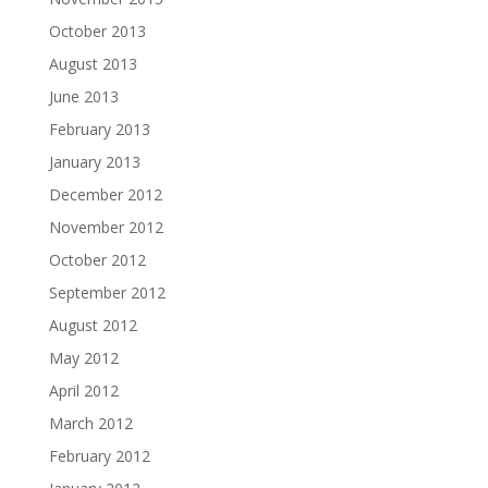
October 2013
August 2013
June 2013
February 2013
January 2013
December 2012
November 2012
October 2012
September 2012
August 2012
May 2012
April 2012
March 2012
February 2012