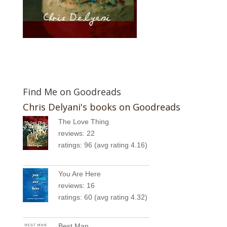
Find Me on Goodreads
Chris Delyani's books on Goodreads
The Love Thing
reviews: 22
ratings: 96 (avg rating 4.16)
You Are Here
reviews: 16
ratings: 60 (avg rating 4.32)
Best Man