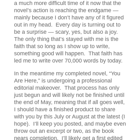
a much more difficult time of it now that the
novel’s action is reaching the endgame —
mainly because I don’t have any of it figured
out in my head. Every day is turning out to
be a surprise — scary, yes, but also a joy.
The only thing that’s stayed with me is the
faith that so long as I show up to write,
something good will happen. That faith has
led me to write over 70,000 words by today.
In the meantime my completed novel, “You
Are Here,” is undergoing a professional
editorial makeover. That process has only
just begun and will likely not be finished until
the end of May, meaning that if all goes well,
I should have a finished product to share
with you by this July or August at the latest (I
hope). I’ll keep you posted, and maybe even
throw out an excerpt or two, as the book
nears completion. I’ll likely get a first edited