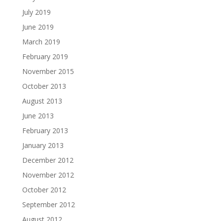
July 2019
June 2019
March 2019
February 2019
November 2015
October 2013
August 2013
June 2013
February 2013
January 2013
December 2012
November 2012
October 2012
September 2012
August 2012