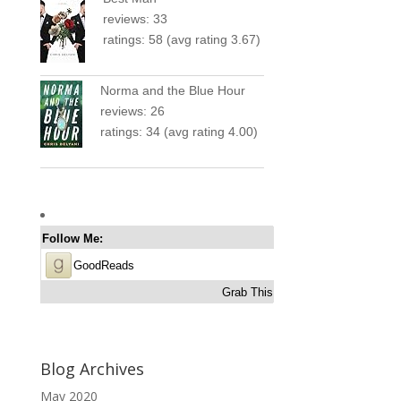
reviews: 33
ratings: 58 (avg rating 3.67)
Norma and the Blue Hour
reviews: 26
ratings: 34 (avg rating 4.00)
Follow Me:
GoodReads
Grab This
Blog Archives
May 2020