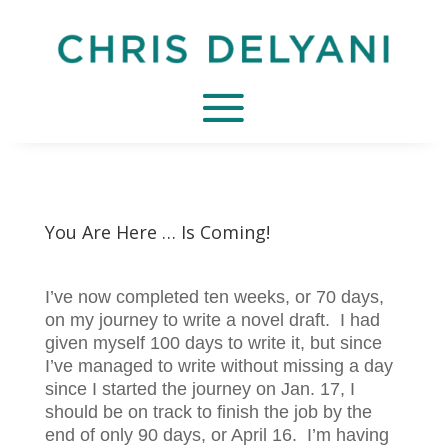
You Are Here … Is Coming!
I’ve now completed ten weeks, or 70 days,
on my journey to write a novel draft. I had
given myself 100 days to write it, but since
I’ve managed to write without missing a day
since I started the journey on Jan. 17, I
should be on track to finish the job by the
end of only 90 days, or April 16. I’m having