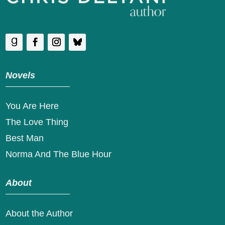
Novels
You Are Here
The Love Thing
Best Man
Norma And The Blue Hour
About
About the Author