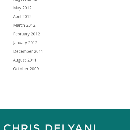
May 2012
April 2012
March 2012
February 2012
January 2012
December 2011
August 2011
October 2009