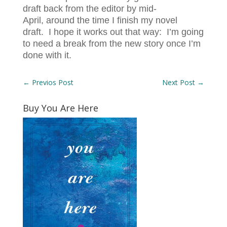
draft back from the editor by mid-
April, around the time I finish my novel
draft. I hope it works out that way: I’m going
to need a break from the new story once I’m
done with it.
←
Previos Post
Next Post
→
Buy You Are Here