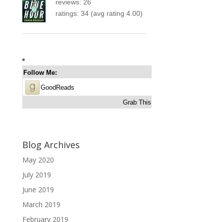
reviews: 26
ratings: 34 (avg rating 4.00)
Follow Me:
GoodReads
Grab This
Blog Archives
May 2020
July 2019
June 2019
March 2019
February 2019