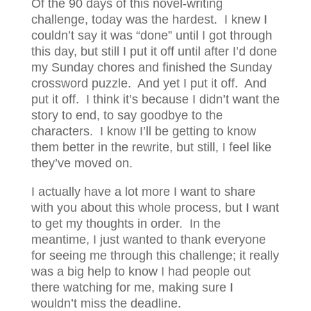
Of the 90 days of this novel-writing
challenge, today was the hardest. I knew I
couldn’t say it was “done” until I got through
this day, but still I put it off until after I’d done
my Sunday chores and finished the Sunday
crossword puzzle. And yet I put it off. And
put it off. I think it’s because I didn’t want the
story to end, to say goodbye to the
characters. I know I’ll be getting to know
them better in the rewrite, but still, I feel like
they’ve moved on.
I actually have a lot more I want to share
with you about this whole process, but I want
to get my thoughts in order. In the
meantime, I just wanted to thank everyone
for seeing me through this challenge; it really
was a big help to know I had people out
there watching for me, making sure I
wouldn’t miss the deadline.