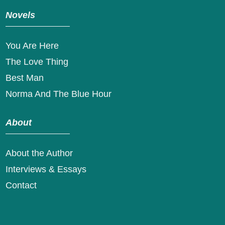
Novels
You Are Here
The Love Thing
Best Man
Norma And The Blue Hour
About
About the Author
Interviews & Essays
Contact