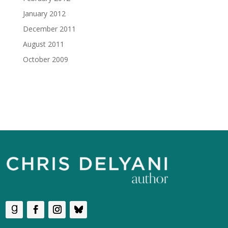
January 2012
December 2011
August 2011
October 2009