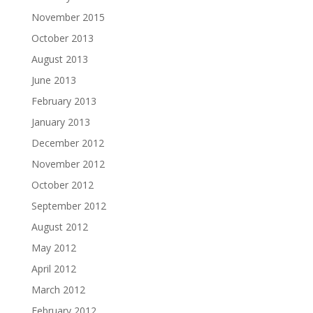
November 2015
October 2013
August 2013
June 2013
February 2013
January 2013
December 2012
November 2012
October 2012
September 2012
August 2012
May 2012
April 2012
March 2012
February 2012