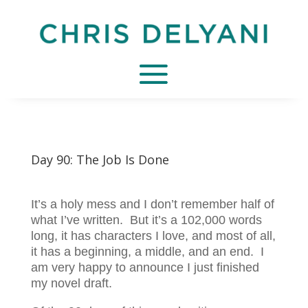
Day 90: The Job Is Done
It’s a holy mess and I don’t remember half of
what I’ve written. But it’s a 102,000 words
long, it has characters I love, and most of all,
it has a beginning, a middle, and an end. I
am very happy to announce I just finished
my novel draft.