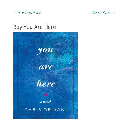
←
Previos Post
Next Post
→
Buy You Are Here