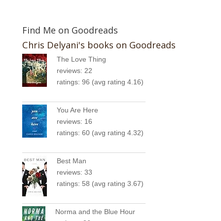
Find Me on Goodreads
Chris Delyani's books on Goodreads
The Love Thing
reviews: 22
ratings: 96 (avg rating 4.16)
You Are Here
reviews: 16
ratings: 60 (avg rating 4.32)
Best Man
reviews: 33
ratings: 58 (avg rating 3.67)
Norma and the Blue Hour