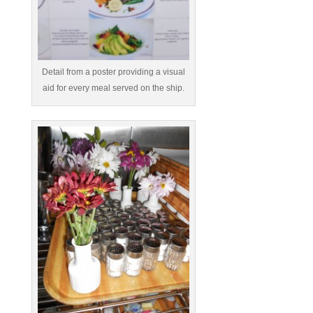
Detail from a poster providing a visual
aid for every meal served on the ship.