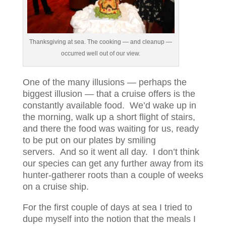
Thanksgiving at sea. The cooking — and cleanup —
occurred well out of our view.
One of the many illusions — perhaps the
biggest illusion — that a cruise offers is the
constantly available food. We’d wake up in
the morning, walk up a short flight of stairs,
and there the food was waiting for us, ready
to be put on our plates by smiling
servers. And so it went all day. I don’t think
our species can get any further away from its
hunter-gatherer roots than a couple of weeks
on a cruise ship.
For the first couple of days at sea I tried to
dupe myself into the notion that the meals I