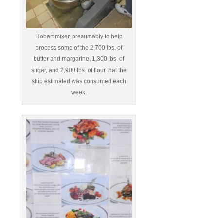
Hobart mixer, presumably to help
process some of the 2,700 lbs. of
butter and margarine, 1,300 lbs. of
sugar, and 2,900 lbs. of flour that the
ship estimated was consumed each
week.