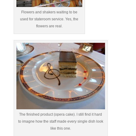
Flowers and shakers waiting to be
used for stateroom service. Yes, the
flowers are real.
The finished product (opera cake). I still find it hard
to imagne how the staff made every single dish look
like this one.