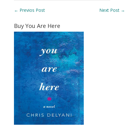
←
Previos Post
Next Post
→
Buy You Are Here