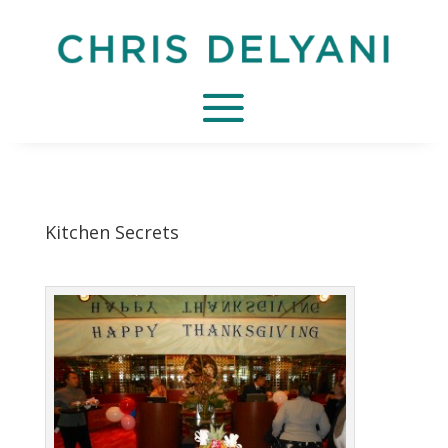
Kitchen Secrets