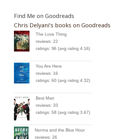
Find Me on Goodreads
Chris Delyani's books on Goodreads
The Love Thing
reviews: 22
ratings: 96 (avg rating 4.16)
You Are Here
reviews: 16
ratings: 60 (avg rating 4.32)
Best Man
reviews: 33
ratings: 58 (avg rating 3.67)
Norma and the Blue Hour
reviews: 26