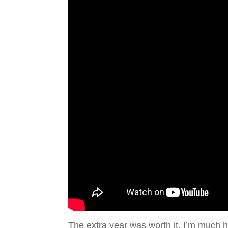
The extra year was worth it. I’m much h