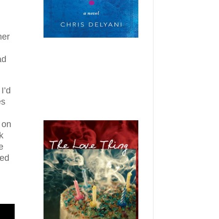
her
ad
I’d
es
 on
k
e
ned