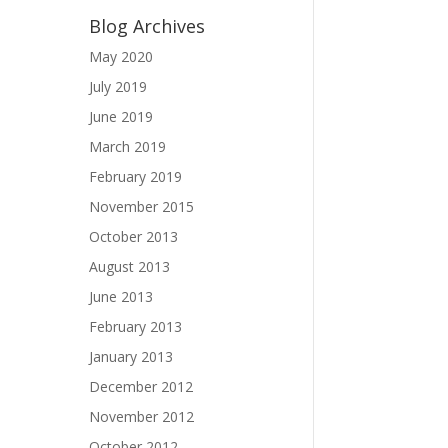
Blog Archives
May 2020
July 2019
June 2019
March 2019
February 2019
November 2015
October 2013
August 2013
June 2013
February 2013
January 2013
December 2012
November 2012
October 2012