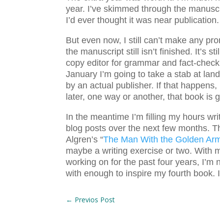
year. I’ve skimmed through the manuscri
I’d ever thought it was near publication
But even now, I still can’t make any pr
the manuscript still isn’t finished. It’s s
copy editor for grammar and fact-checki
January I’m going to take a stab at la
by an actual publisher. If that happens,
later, one way or another, that book is g
In the meantime I’m filling my hours w
blog posts over the next few months. Th
Algren’s “
The Man With the Golden Ar
maybe a writing exercise or two. With m
working on for the past four years, I’m 
with enough to inspire my fourth book.
←
Previos Post