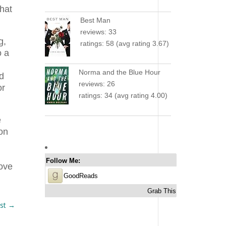
that
Best Man
reviews: 33
g,
ratings: 58 (avg rating 3.67)
o a
Norma and the Blue Hour
ed
reviews: 26
or
ratings: 34 (avg rating 4.00)
e
son
Follow Me:
love
GoodReads
Grab This
st
→