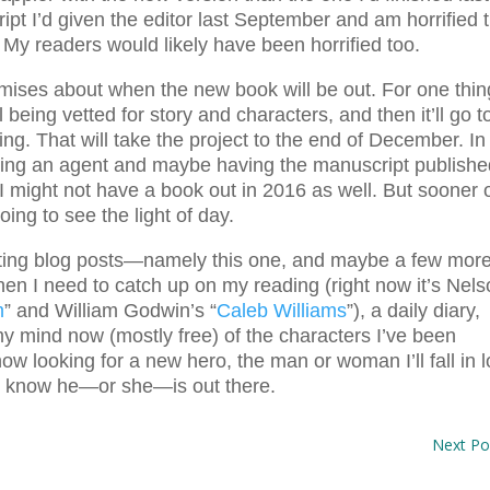
pt I’d given the editor last September and am horrified 
. My readers would likely have been horrified too.
omises about when the new book will be out. For one thin
till being vetted for story and characters, and then it’ll go t
ng. That will take the project to the end of December. In
nding an agent and maybe having the manuscript publish
 I might not have a book out in 2016 as well. But sooner 
oing to see the light of day.
riting blog posts—namely this one, and maybe a few mor
en I need to catch up on my reading (right now it’s Nel
m
” and William Godwin’s “
Caleb Williams
”), a daily diary,
y mind now (mostly free) of the characters I’ve been
now looking for a new hero, the man or woman I’ll fall in 
 I know he—or she—is out there.
Next Po