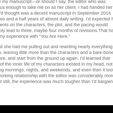
w my manuscript—or should I say, the editor who was
ous enough to take me on as her client. I had handed her
I’d thought was a decent manuscript in September 2014
two and a half years of almost daily writing. I’d expected 
nts on the characters, the plot, and the pacing would
ly lead to three, maybe four months of revisions.That h
my experience with “You Are Here.”
d she had me pulling out and rewriting nearly everything 
n, leaving little more than the characters and a bare-bon
ure, and start from the ground up again. I’d learned that
f the inner life of my characters existed in my head, not
 mornings, nights, and weekends, and even then it too
rking relationship with the editor was considerably mor
ut still, the experience was much tougher than I’d bargai