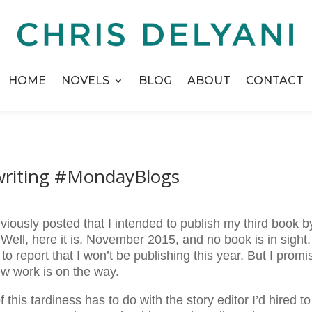
HOME
NOVELS
BLOG
ABOUT
CONTACT
riting #MondayBlogs
eviously posted that I intended to publish my third book b
Well, here it is, November 2015, and no book is in sight.
 to report that I won’t be publishing this year. But I promi
ew work is on the way.
of this tardiness has to do with the story editor I’d hired to