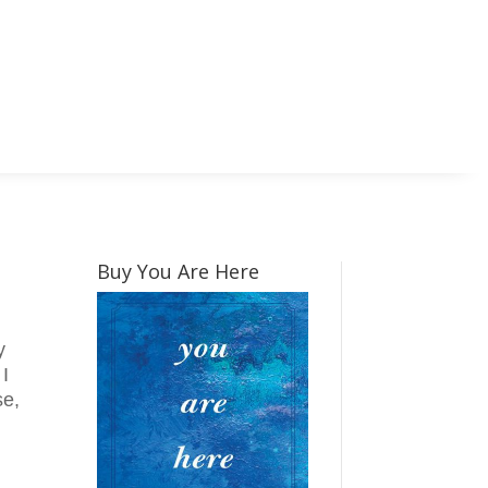
Buy You Are Here
y
 I
se,