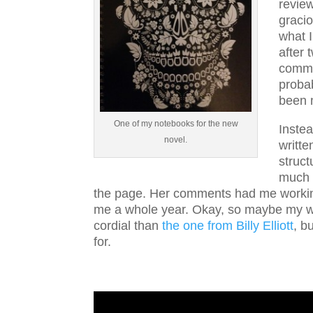
revie
graci
what 
after 
comme
probab
been 
One of my notebooks for the new
Instea
novel.
writte
struct
much o
the page. Her comments had me working
me a whole year. Okay, so maybe my wo
cordial than
the one from Billy Elliott
, b
for.