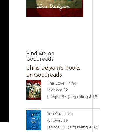
Find Me on
Goodreads
Chris Delyani's books
on Goodreads
The Love Thing
reviews: 22
ratings: 96 (avg rating 4.16)
You Are Here
reviews: 16
ratings: 60 (avg rating 4.32)