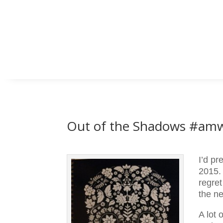
Out of the Shadows #amw
I’d pr
2015. 
regret
the n
A lot 