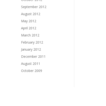
September 2012
August 2012
May 2012
April 2012
March 2012
February 2012
January 2012
December 2011
August 2011
October 2009