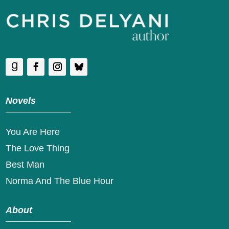
Novels
You Are Here
The Love Thing
Best Man
Norma And The Blue Hour
About