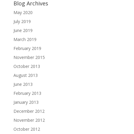
Blog Archives
May 2020
July 2019
June 2019
March 2019
February 2019
November 2015
October 2013
August 2013
June 2013
February 2013
January 2013
December 2012
November 2012
October 2012