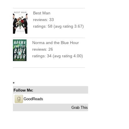
Best Man
reviews: 33
ratings: 58 (avg rating 3.67)
Norma and the Blue Hour
reviews: 26
ratings: 34 (avg rating 4.00)
Follow Me:
GoodReads
Grab This