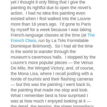
yet I thought it only fitting that I give the
painting its rightful due to open the novel’s
action. I had no idea this painting even
existed when I first walked into the Louvre
more than 16 years ago. I’d gone to Paris
by myself for a week because I was taking
French-language classes at the time (at
The
French Class
, run by La Très Formidable
Dominique Brémond). So I had all the time
in the world to wander through the
museum’s cavernous halls. I stopped by the
Louvre’s more popular pieces — the Venus
De Milo, the Winged Victory, and, of course,
the Mona Lisa, where I recall jostling with a
horde of tourists and their flashing cameras
— but this was the painting I went back to,
the painting that made me stop and look.
What I remember best is how surprised I
was at how much I enjoyed looking at it —
the detail, the tension, the sheer immediacy