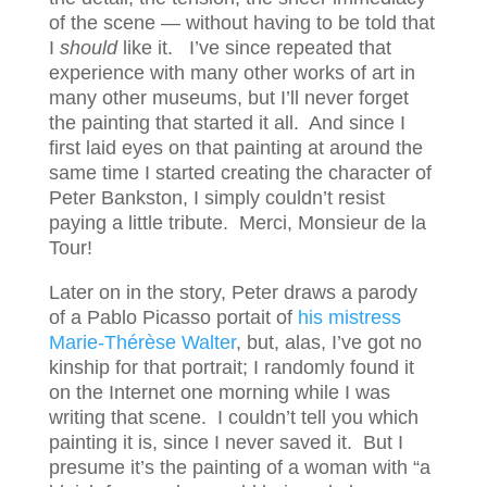
of the scene — without having to be told that
I
should
like it. I’ve since repeated that
experience with many other works of art in
many other museums, but I’ll never forget
the painting that started it all. And since I
first laid eyes on that painting at around the
same time I started creating the character of
Peter Bankston, I simply couldn’t resist
paying a little tribute. Merci, Monsieur de la
Tour!
Later on in the story, Peter draws a parody
of a Pablo Picasso portait of
his mistress
Marie-Thérèse Walter
, but, alas, I’ve got no
kinship for that portrait; I randomly found it
on the Internet one morning while I was
writing that scene. I couldn’t tell you which
painting it is, since I never saved it. But I
presume it’s the painting of a woman with “a