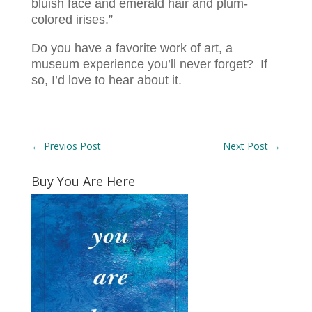
bluish face and emerald hair and plum-
colored irises.”
Do you have a favorite work of art, a
museum experience you’ll never forget? If
so, I’d love to hear about it.
←
Previos Post
Next Post
→
Buy You Are Here