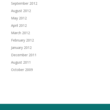
September 2012
August 2012
May 2012
April 2012
March 2012
February 2012
January 2012
December 2011
August 2011
October 2009