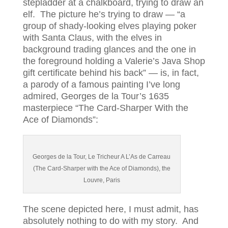
stepladder at a chalkboard, trying to draw an
elf. The picture he’s trying to draw — “a
group of shady-looking elves playing poker
with Santa Claus, with the elves in
background trading glances and the one in
the foreground holding a Valerie’s Java Shop
gift certificate behind his back” — is, in fact,
a parody of a famous painting I’ve long
admired, Georges de la Tour’s 1635
masterpiece “The Card-Sharper With the
Ace of Diamonds”:
Georges de la Tour, Le Tricheur A L’As de Carreau
(The Card-Sharper with the Ace of Diamonds), the
Louvre, Paris
The scene depicted here, I must admit, has
absolutely nothing to do with my story. And