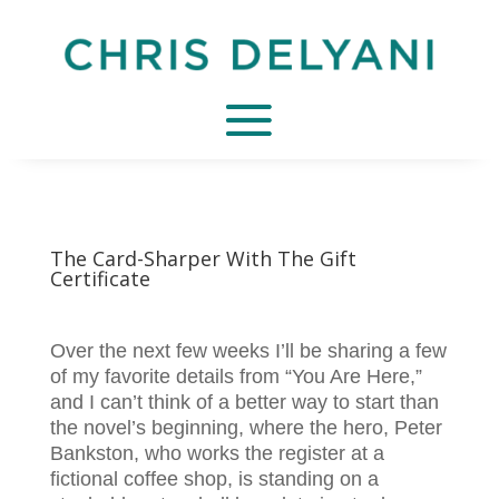
The Card-Sharper With The Gift
Certificate
Over the next few weeks I’ll be sharing a few
of my favorite details from “You Are Here,”
and I can’t think of a better way to start than
the novel’s beginning, where the hero, Peter
Bankston, who works the register at a
fictional coffee shop, is standing on a