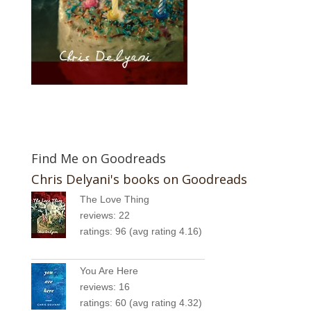
Find Me on Goodreads
Chris Delyani's books on Goodreads
The Love Thing
reviews: 22
ratings: 96 (avg rating 4.16)
You Are Here
reviews: 16
ratings: 60 (avg rating 4.32)