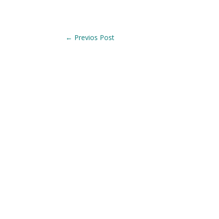
←
Previos Post