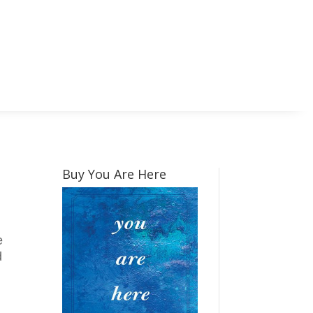
Buy You Are Here
e
d