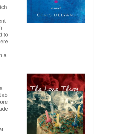
ich
ent
n
d to
here
n a
s
 Dab
fore
made
at