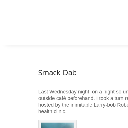
Smack Dab
Last Wednesday night, on a night so u
outside café beforehand, I took a turn
hosted by the inimitable Larry-bob Rob
health clinic.