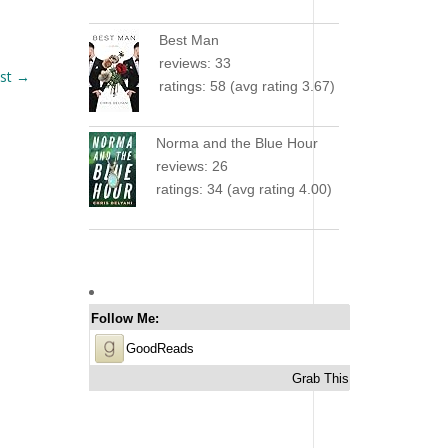
Best Man
reviews: 33
st
→
ratings: 58 (avg rating 3.67)
Norma and the Blue Hour
reviews: 26
ratings: 34 (avg rating 4.00)
Follow Me:
GoodReads
Grab This