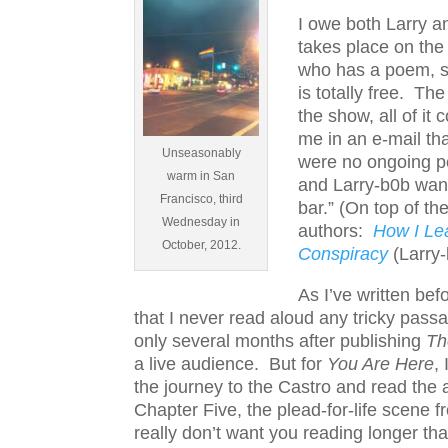
I owe both Larry a
takes place on th
who has a poem, sto
is totally free. Th
the show, all of it
me in an e-mail th
Unseasonably
were no ongoing pe
warm in San
and Larry-b0b want
Francisco, third
bar.” (On top of th
Wednesday in
authors:
How I Le
October, 2012.
Conspiracy
(Larry-
As I’ve written be
that I never read aloud any tricky pas
only several months after publishing
Th
a live audience. But for
You Are Here
,
the journey to the Castro and read the
Chapter Five, the plead-for-life scene 
really don’t want you reading longer th