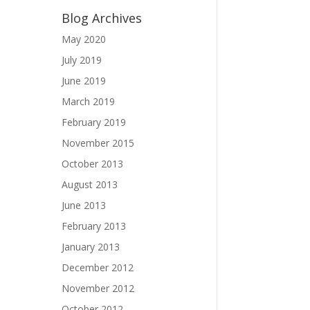
Blog Archives
May 2020
July 2019
June 2019
March 2019
February 2019
November 2015
October 2013
August 2013
June 2013
February 2013
January 2013
December 2012
November 2012
October 2012