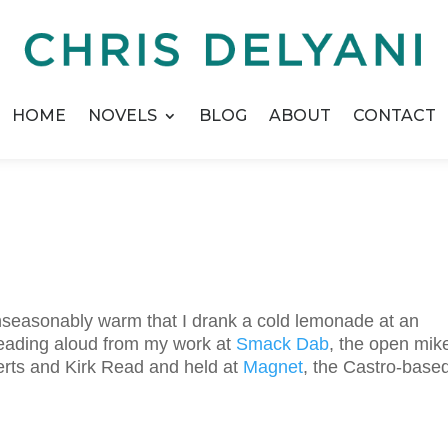
HOME
NOVELS
BLOG
ABOUT
CONTACT
nseasonably warm that I drank a cold lemonade at an
 reading aloud from my work at
Smack Dab
, the open mik
erts and Kirk Read and held at
Magnet
, the Castro-base