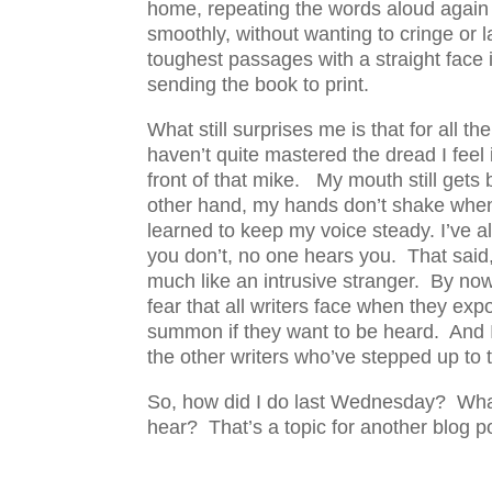
home, repeating the words aloud again 
smoothly, without wanting to cringe or la
toughest passages with a straight face in
sending the book to print.
What still surprises me is that for all t
haven’t quite mastered the dread I feel 
front of that mike. My mouth still gets
other hand, my hands don’t shake when 
learned to keep my voice steady. I’ve al
you don’t, no one hears you. That said, I
much like an intrusive stranger. By now
fear that all writers face when they ex
summon if they want to be heard. And I
the other writers who’ve stepped up to 
So, how did I do last Wednesday? What, 
hear? That’s a topic for another blog p